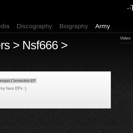
dia
Discography
Biography
Army
Video
rs
>
Nsf666
>
lengas Connection EP
f my favs EPs :)