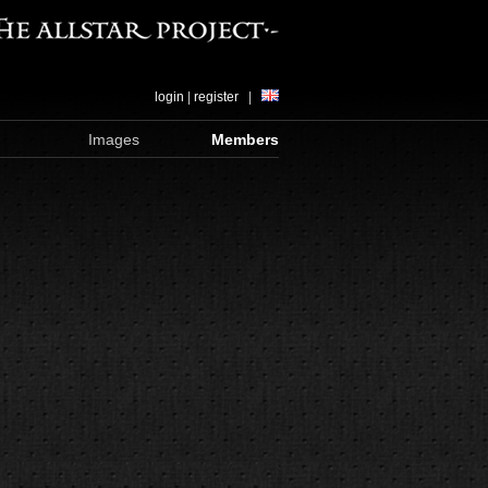
login
|
register
|
Images
Members