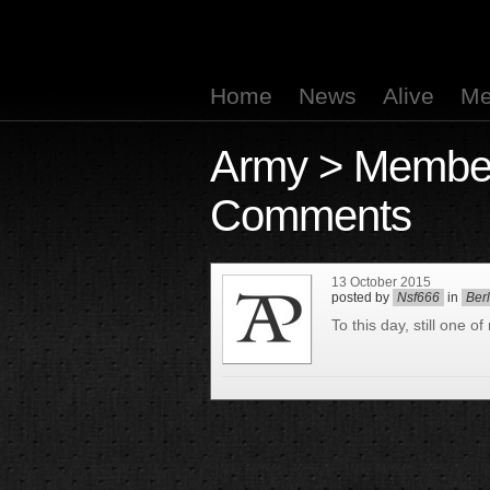
Home
News
Alive
Me
Army
>
Membe
Comments
13 October 2015
posted by
Nsf666
in
Ber
To this day, still one o