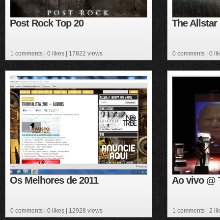
Post Rock Top 20
The Allsta
1 comments
| 0 likes | 17822 views
0 comments
| 0 l
Os Melhores de 2011
Ao vivo @ T
0 comments
| 0 likes | 12928 views
1 comments
| 2 l