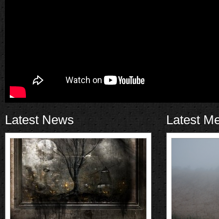
Latest News
Latest M