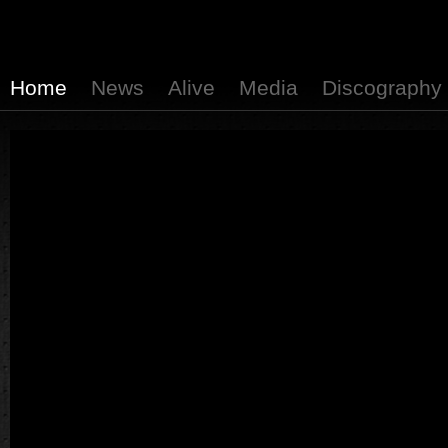
Home
News
Alive
Media
Discography