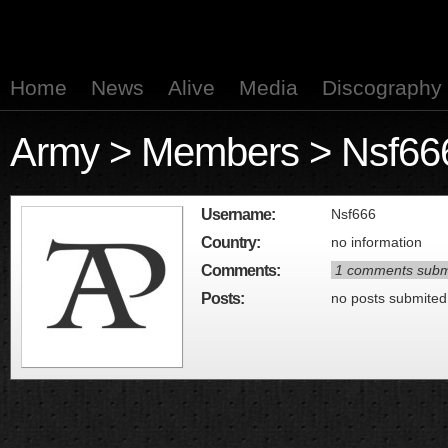
Home
News
Alive
Media
Discography
Army
>
Members
> Nsf66
Username:
Nsf666
Country:
no information
Comments:
1 comments subm
Posts:
no posts submited