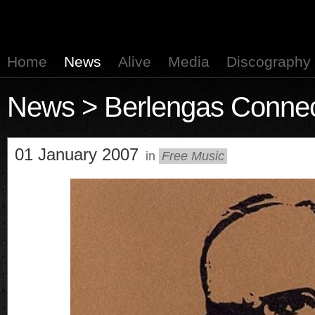
Home
News
Alive
Media
Discography
News
> Berlengas Connec
01 January 2007
in
Free Music