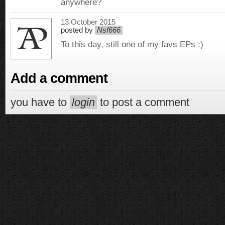
anywhere?
13 October 2015
posted by
Nsf666
To this day, still one of my favs EPs :)
Add a comment
you have to
login
to post a comment