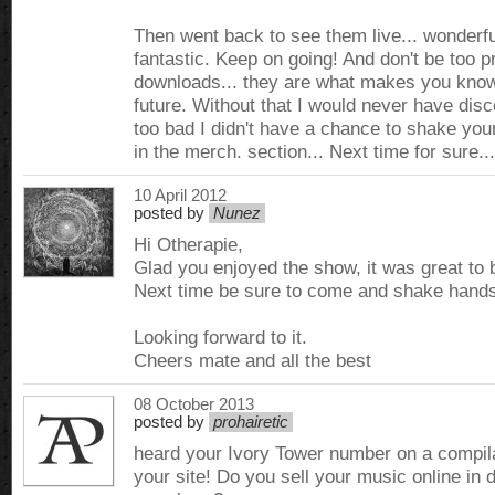
Then went back to see them live... wonderfu
fantastic. Keep on going! And don't be too pr
downloads... they are what makes you know
future. Without that I would never have dis
too bad I didn't have a chance to shake you
in the merch. section... Next time for sure...
10 April 2012
posted by
Nunez
Hi Otherapie,
Glad you enjoyed the show, it was great to 
Next time be sure to come and shake hands 
Looking forward to it.
Cheers mate and all the best
08 October 2013
posted by
prohairetic
heard your Ivory Tower number on a compilat
your site! Do you sell your music online in d