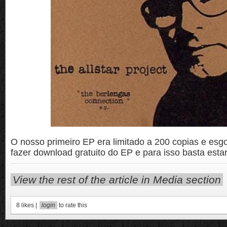
O nosso primeiro EP era limitado a 200 copias e es
fazer download gratuito do EP e para isso basta estar
View the rest of the article in Media section
8
likes |
login
to rate this