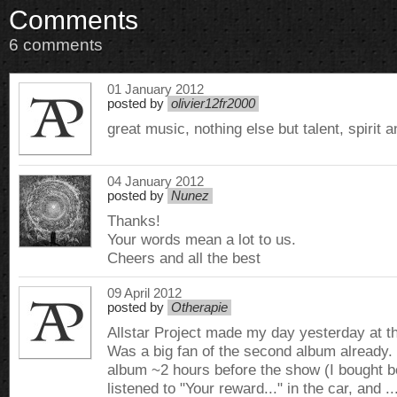
Comments
6 comments
01 January 2012
posted by
olivier12fr2000
great music, nothing else but talent, spirit 
04 January 2012
posted by
Nunez
Thanks!
Your words mean a lot to us.
Cheers and all the best
09 April 2012
posted by
Otherapie
Allstar Project made my day yesterday at th
Was a big fan of the second album already. 
album ~2 hours before the show (I bought bo
listened to "Your reward..." in the car, and ..