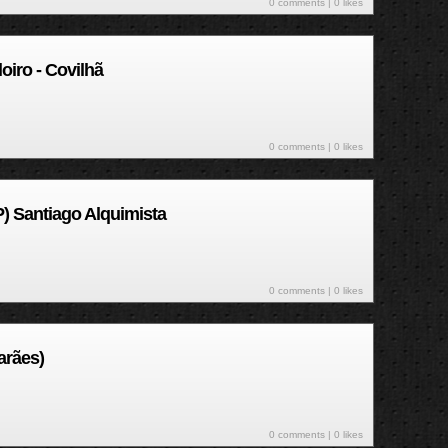
0 comments
| 0 likes
iro - Covilhã
0 comments
| 0 likes
) Santiago Alquimista
0 comments
| 0 likes
arães)
0 comments
| 0 likes