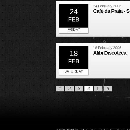
24 February 2006
24
Café da Praia - S
FEB
FRIDAY
18 February 2006
18
Alibi Discoteca
FEB
SATURDAY
1
2
3
4
5
6