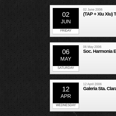
02 June 2006
02
(TAP + Xiu Xiu) 
JUN
FRIDAY
06 May 2006
06
Soc. Harmonia 
MAY
SATURDAY
12 April 2006
12
Galeria Sta. Cla
APR
WEDNESDAY