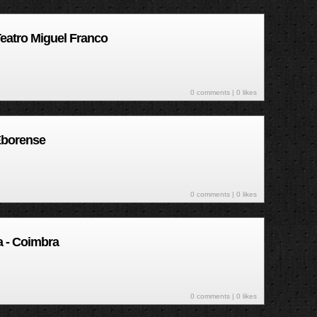
Teatro Miguel Franco
0 comments
| 0 likes
Eborense
0 comments
| 0 likes
ra - Coimbra
0 comments
| 0 likes