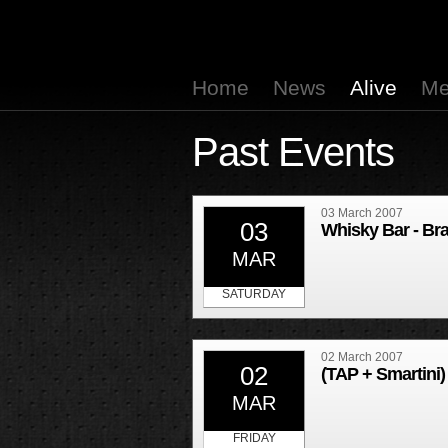
Home
News
Alive
Me
Past Events
03 March 2007
03
Whisky Bar - Br
MAR
SATURDAY
02 March 2007
02
(TAP + Smartini)
MAR
FRIDAY