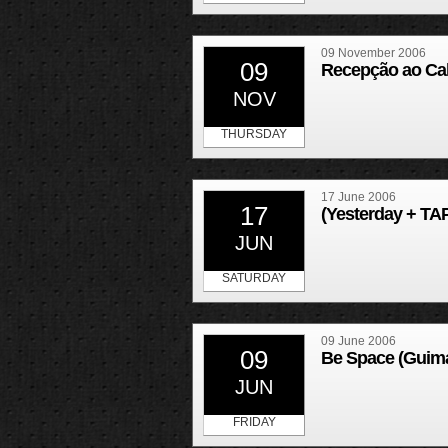
09 November 2006
09
Recepção ao Calo
NOV
THURSDAY
17 June 2006
17
(Yesterday + TAP
JUN
SATURDAY
09 June 2006
09
Be Space (Guim
JUN
FRIDAY