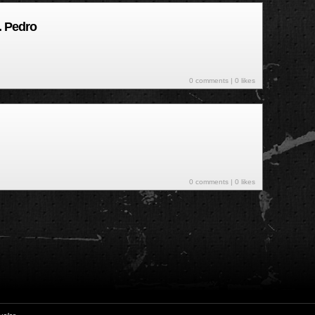
. Pedro
0 comments
| 0 likes
0 comments
| 0 likes