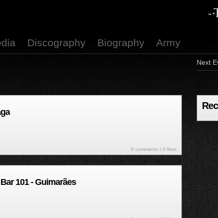
dia
Discography
Biography
Army
Next E
Rec
aga
0 comments
| 0 likes
 Bar 101 - Guimarães