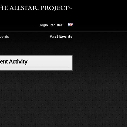
login
|
register
|
vents
Past Events
ent Activity