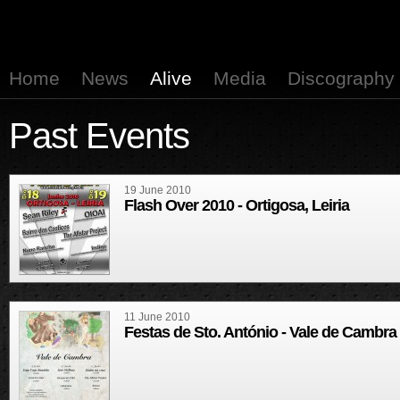
Home
News
Alive
Media
Discography
Past Events
19 June 2010
Flash Over 2010 - Ortigosa, Leiria
11 June 2010
Festas de Sto. António - Vale de Cambra