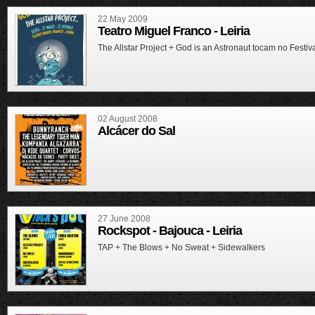
22 May 2009
Teatro Miguel Franco - Leiria
The Allstar Project + God is an Astronaut tocam no Festiv
02 August 2008
Alcácer do Sal
27 June 2008
Rockspot - Bajouca - Leiria
TAP + The Blows + No Sweat + Sidewalkers