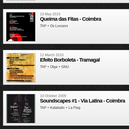
10 May 2010
Queima das Fitas - Coimbra
TAP + Os Loosers
12 March 2010
Efeito Borboleta - Tramagal
TAP + Olga + GNU
10 October 2009
Soundscapes #1 - Via Latina - Coimbra
TAP + Katabatic + La Flag