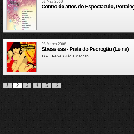
02 May 2008
Centro de artes do Espectaculo, Portale
08 March 2008
Stressless - Praia do Pedrogão (Leiria)
TAP + Peixe:Avião + Madcab
1
2
3
4
5
6